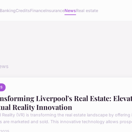
Banking
Credits
Finance
Insurance
News
Real estate
news
S
nsforming Liverpool's Real Estate: Eleva
tual Reality Innovation
al Reality (VR) is transforming the real estate landscape by offeri
 are marketed and sold. This innovative technology allows prospec
l 2025