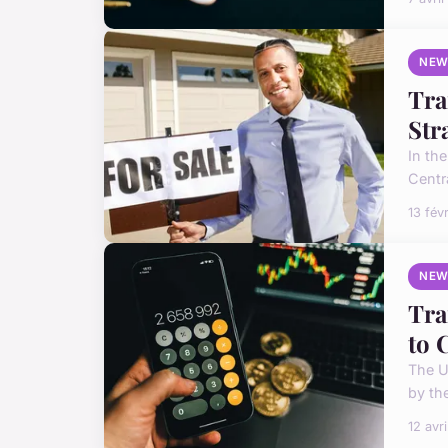
NEW
Tra
Str
In th
Centra
13 fév
NEW
Tra
to 
The UK
by th
12 avr