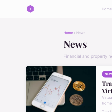
Home
Home
› News
News
Financial and property 
NEW
Tra
Vir
Virtu
homes
7 avri