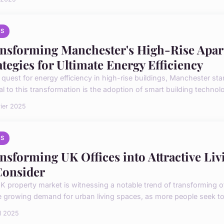
S
nsforming Manchester's High-Rise Apar
ategies for Ultimate Energy Efficiency
e quest for energy efficiency in high-rise buildings, Manchester st
l to this transformation is the adoption of smart building technolog
rier 2025
S
nsforming UK Offices into Attractive Liv
Consider
 property market is witnessing a notable trend of transforming offi
e growing demand for urban living spaces, as more people seek to 
il 2025