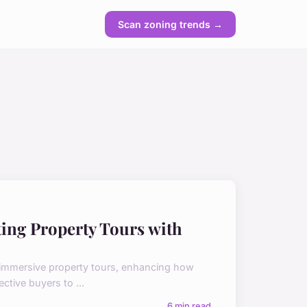
Scan zoning trends →
ting Property Tours with
ng immersive property tours, enhancing how
tive buyers to ...
6 min read →