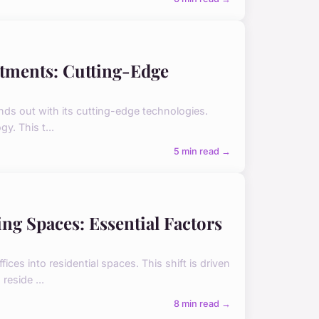
tments: Cutting-Edge
ands out with its cutting-edge technologies.
y. This t...
5 min read →
ing Spaces: Essential Factors
ces into residential spaces. This shift is driven
reside ...
8 min read →