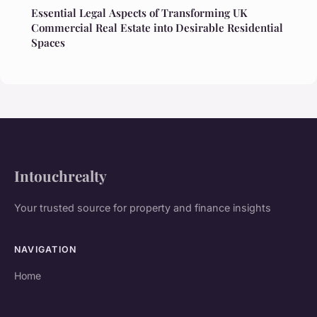
Essential Legal Aspects of Transforming UK
Commercial Real Estate into Desirable Residential
Spaces
Intouchrealty
Your trusted source for property and finance insights
NAVIGATION
Home