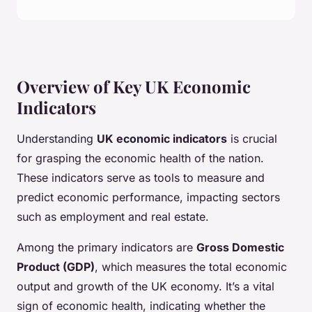
Overview of Key UK Economic
Indicators
Understanding
UK economic indicators
is crucial
for grasping the economic health of the nation.
These indicators serve as tools to measure and
predict economic performance, impacting sectors
such as employment and real estate.
Among the primary indicators are
Gross Domestic
Product (GDP)
, which measures the total economic
output and growth of the UK economy. It’s a vital
sign of economic health, indicating whether the