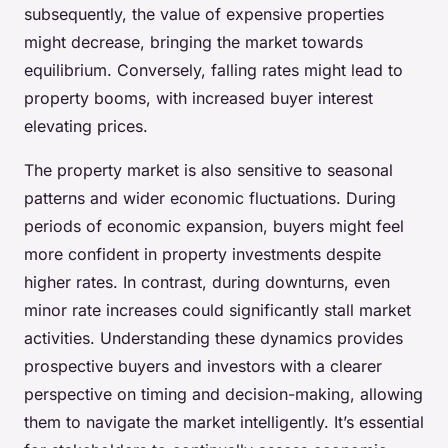
subsequently, the value of expensive properties
might decrease, bringing the market towards
equilibrium. Conversely, falling rates might lead to
property booms, with increased buyer interest
elevating prices.
The property market is also sensitive to seasonal
patterns and wider economic fluctuations. During
periods of economic expansion, buyers might feel
more confident in property investments despite
higher rates. In contrast, during downturns, even
minor rate increases could significantly stall market
activities. Understanding these dynamics provides
prospective buyers and investors with a clearer
perspective on timing and decision-making, allowing
them to navigate the market intelligently. It’s essential