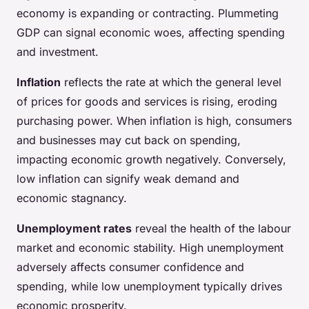
economy is expanding or contracting. Plummeting
GDP can signal economic woes, affecting spending
and investment.
Inflation
reflects the rate at which the general level
of prices for goods and services is rising, eroding
purchasing power. When inflation is high, consumers
and businesses may cut back on spending,
impacting economic growth negatively. Conversely,
low inflation can signify weak demand and
economic stagnancy.
Unemployment rates
reveal the health of the labour
market and economic stability. High unemployment
adversely affects consumer confidence and
spending, while low unemployment typically drives
economic prosperity.