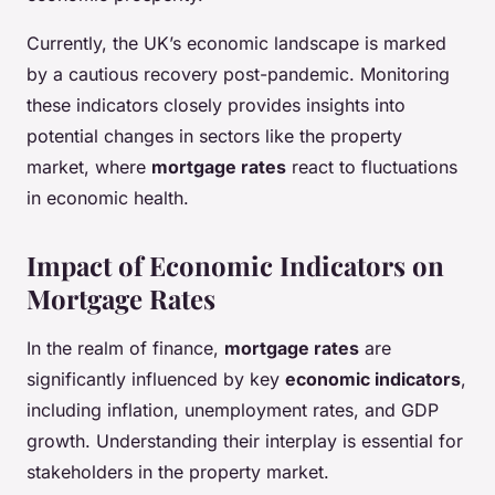
Currently, the UK’s economic landscape is marked
by a cautious recovery post-pandemic. Monitoring
these indicators closely provides insights into
potential changes in sectors like the property
market, where
mortgage rates
react to fluctuations
in economic health.
Impact of Economic Indicators on
Mortgage Rates
In the realm of finance,
mortgage rates
are
significantly influenced by key
economic indicators
,
including inflation, unemployment rates, and GDP
growth. Understanding their interplay is essential for
stakeholders in the property market.