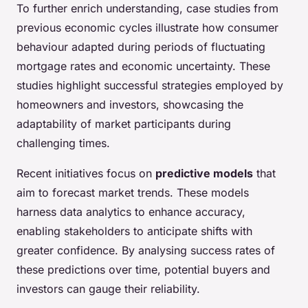
To further enrich understanding, case studies from
previous economic cycles illustrate how consumer
behaviour adapted during periods of fluctuating
mortgage rates and economic uncertainty. These
studies highlight successful strategies employed by
homeowners and investors, showcasing the
adaptability of market participants during
challenging times.
Recent initiatives focus on
predictive models
that
aim to forecast market trends. These models
harness data analytics to enhance accuracy,
enabling stakeholders to anticipate shifts with
greater confidence. By analysing success rates of
these predictions over time, potential buyers and
investors can gauge their reliability.