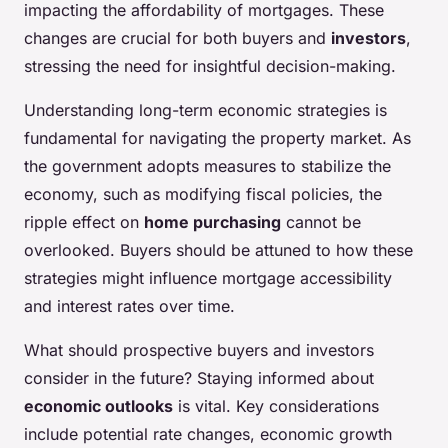
impacting the affordability of mortgages. These
changes are crucial for both buyers and
investors
,
stressing the need for insightful decision-making.
Understanding long-term economic strategies is
fundamental for navigating the property market. As
the government adopts measures to stabilize the
economy, such as modifying fiscal policies, the
ripple effect on
home purchasing
cannot be
overlooked. Buyers should be attuned to how these
strategies might influence mortgage accessibility
and interest rates over time.
What should prospective buyers and investors
consider in the future? Staying informed about
economic outlooks
is vital. Key considerations
include potential rate changes, economic growth