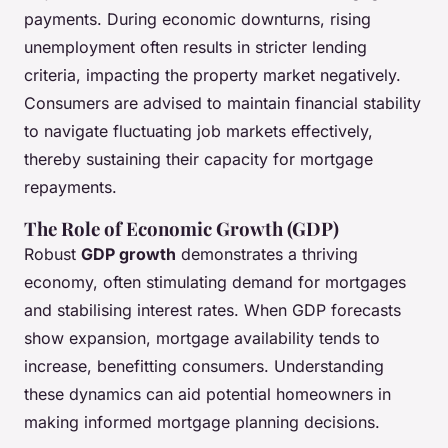
payments. During economic downturns, rising
unemployment often results in stricter lending
criteria, impacting the property market negatively.
Consumers are advised to maintain financial stability
to navigate fluctuating job markets effectively,
thereby sustaining their capacity for mortgage
repayments.
The Role of Economic Growth (GDP)
Robust
GDP growth
demonstrates a thriving
economy, often stimulating demand for mortgages
and stabilising interest rates. When GDP forecasts
show expansion, mortgage availability tends to
increase, benefitting consumers. Understanding
these dynamics can aid potential homeowners in
making informed mortgage planning decisions.