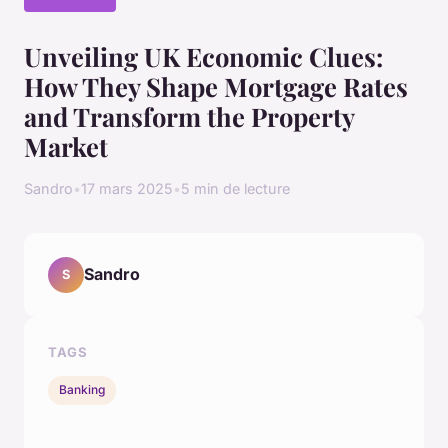
Unveiling UK Economic Clues:
How They Shape Mortgage Rates
and Transform the Property
Market
Sandro
•
17 mars 2025
•
5 min de lecture
Sandro
S
TAGS
Banking