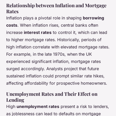
Relationship between Inflation and Mortgage
Rates
Inflation plays a pivotal role in shaping
borrowing
costs
. When inflation rises, central banks often
increase
interest rates
to control it, which can lead
to higher mortgage rates. Historically, periods of
high inflation correlate with elevated mortgage rates.
For example, in the late 1970s, when the UK
experienced significant inflation, mortgage rates
surged accordingly. Analysts project that future
sustained inflation could prompt similar rate hikes,
affecting affordability for prospective homeowners.
Unemployment Rates and Their Effect on
Lending
High
unemployment rates
present a risk to lenders,
as joblessness can lead to defaults on mortgage