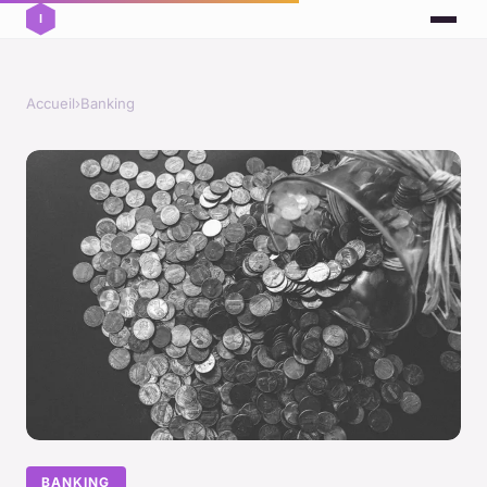
Accueil
›
Banking
BANKING