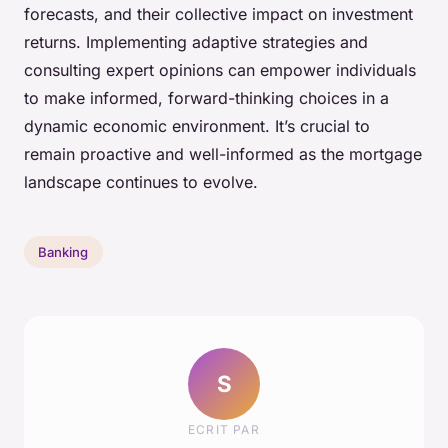
forecasts, and their collective impact on investment
returns. Implementing adaptive strategies and
consulting expert opinions can empower individuals
to make informed, forward-thinking choices in a
dynamic economic environment. It’s crucial to
remain proactive and well-informed as the mortgage
landscape continues to evolve.
Banking
S
ECRIT PAR