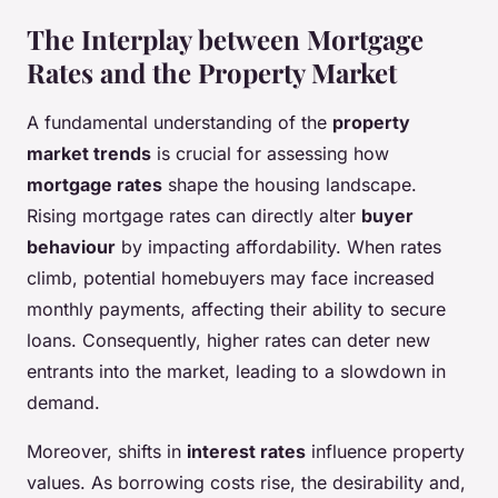
The Interplay between Mortgage
Rates and the Property Market
A fundamental understanding of the
property
market trends
is crucial for assessing how
mortgage rates
shape the housing landscape.
Rising mortgage rates can directly alter
buyer
behaviour
by impacting affordability. When rates
climb, potential homebuyers may face increased
monthly payments, affecting their ability to secure
loans. Consequently, higher rates can deter new
entrants into the market, leading to a slowdown in
demand.
Moreover, shifts in
interest rates
influence property
values. As borrowing costs rise, the desirability and,