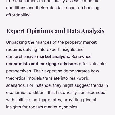
for stakeholders to continually assess economic
conditions and their potential impact on housing
affordability.
Expert Opinions and Data Analysis
Unpacking the nuances of the property market
requires delving into expert insights and
comprehensive
market analysis
. Renowned
economists and mortgage advisors
offer valuable
perspectives. Their expertise demonstrates how
theoretical models translate into real-world
scenarios. For instance, they might suggest trends in
economic conditions that historically corresponded
with shifts in mortgage rates, providing pivotal
insights for today’s market dynamics.