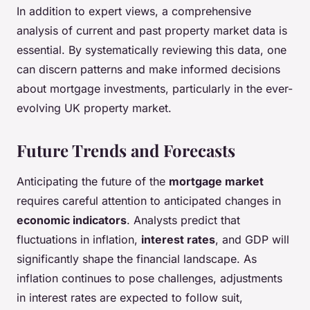
In addition to expert views, a comprehensive
analysis of current and past property market data is
essential. By systematically reviewing this data, one
can discern patterns and make informed decisions
about mortgage investments, particularly in the ever-
evolving UK property market.
Future Trends and Forecasts
Anticipating the future of the
mortgage market
requires careful attention to anticipated changes in
economic indicators
. Analysts predict that
fluctuations in inflation,
interest rates
, and GDP will
significantly shape the financial landscape. As
inflation continues to pose challenges, adjustments
in interest rates are expected to follow suit,