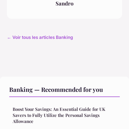
Sandro
← Voir tous les articles Banking
Banking — Recommended for you
Boost Your Savings: An Essential Guide for UK
Savers to Fully Utilize the Personal Savings
Allowance